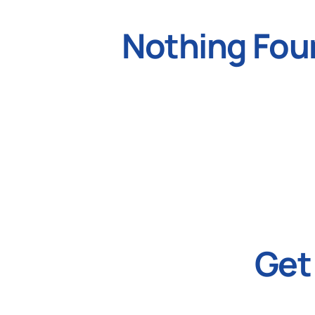
Nothing Fou
Get