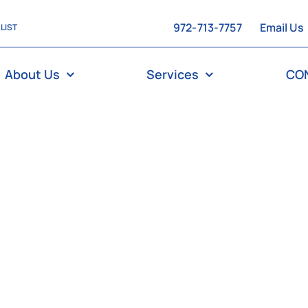
972-713-7757
Email Us
 LIST
About Us
Services
CO