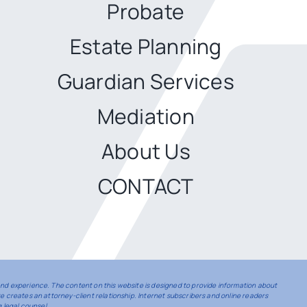
Probate
Estate Planning
Guardian Services
Mediation
About Us
CONTACT
 and experience. The content on this website is designed to provide information about
te creates an attorney-client relationship. Internet subscribers and online readers
 legal counsel.