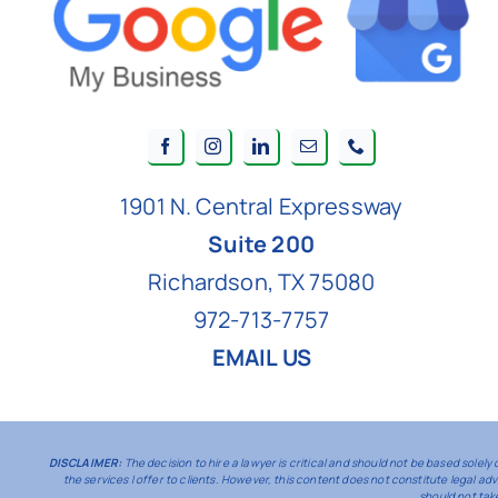
1901 N. Central Expressway
Suite 200
Richardson, TX 75080
972-713-7757
EMAIL US
DISCLAIMER:
The decision to hire a lawyer is critical and should not be based sole
the services I offer to clients. However, this content does not constitute legal a
should not tak