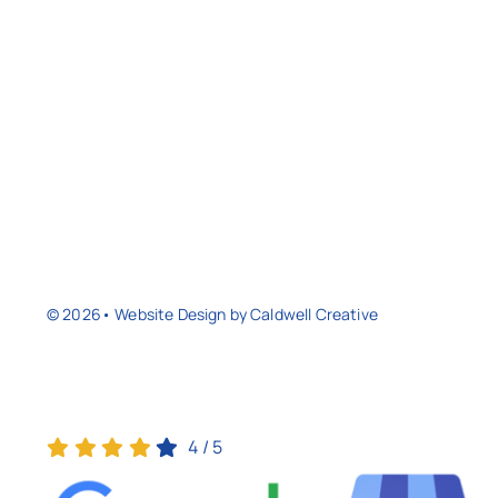
© 2026• Website Design by
Caldwell Creative
4
/
5