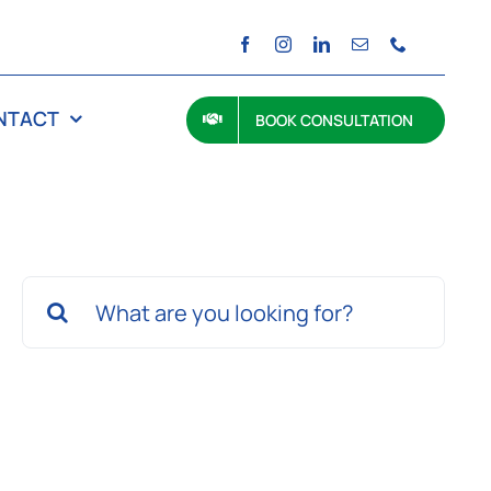
NTACT
BOOK CONSULTATION
Search
for: