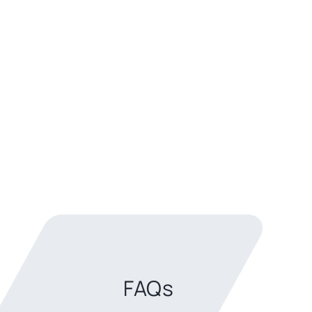
Back to top
FAQs