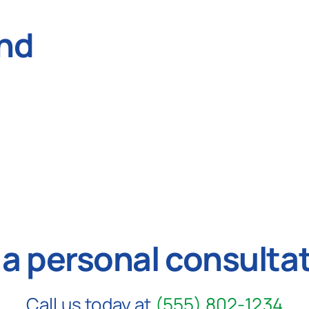
nd
 a personal consulta
Call us today at
(555) 802-1234