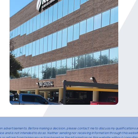
ly on advertisements. Before making a decision, please contact me to discuss my qualifications
dvice and is not intended to do so. Neither sending nor receiving information through this websi
e or refrain from taking any action based on the information on this website without consulting