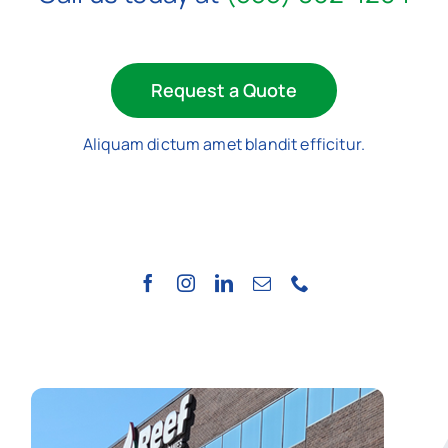
Request a Quote
Aliquam dictum amet blandit efficitur.