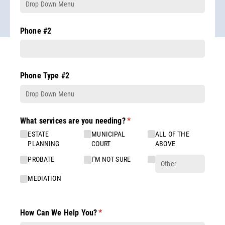
Phone #2
Phone Type #2
What services are you needing?
(required)
*
ESTATE
MUNICIPAL
ALL OF THE
PLANNING
COURT
ABOVE
PROBATE
I'M NOT SURE
MEDIATION
How Can We Help You?
(required)
*