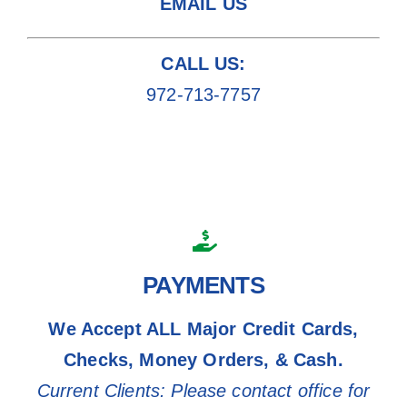
EMAIL US
CALL US:
972-713-7757
PAYMENTS
We Accept ALL Major Credit Cards,
Checks, Money Orders, & Cash.
Current Clients: Please contact office for