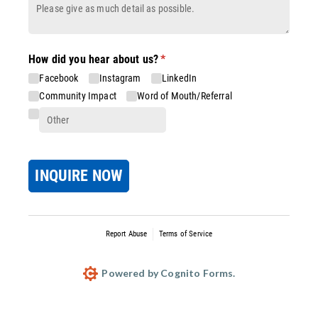
How did you hear about us?
(required)
*
Facebook
Instagram
LinkedIn
Community Impact
Word of Mouth/​Referral
INQUIRE NOW
Report Abuse
Terms of Service
Powered by Cognito Forms.