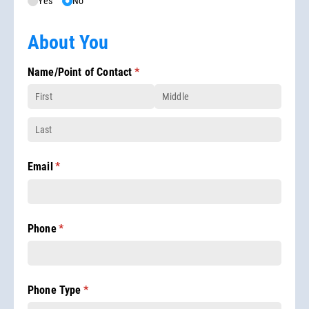
Yes
No
About You
Name/​Point of Contact
(required)
*
Email
(required)
*
Phone
(required)
*
Phone Type
(required)
*