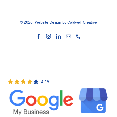
© 2026• Website Design by
Caldwell Creative
Back to top
4
/
5