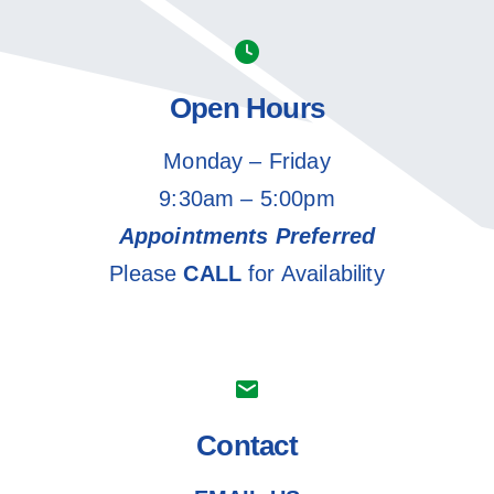
Open Hours
Monday – Friday
9:30am – 5:00pm
Appointments Preferred
Please
CALL
for Availability
Contact