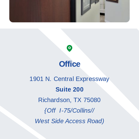
Office
1901 N. Central Expressway
Suite 200
Richardson, TX 75080
{Off I-75/Collins//
West Side Access Road)