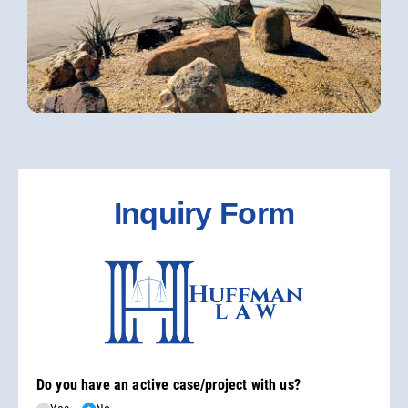
Inquiry Form
Do you have an active case/​project with us?