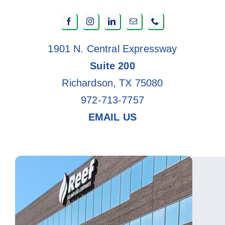
1901 N. Central Expressway
Suite 200
Richardson, TX 75080
972-713-7757
EMAIL US