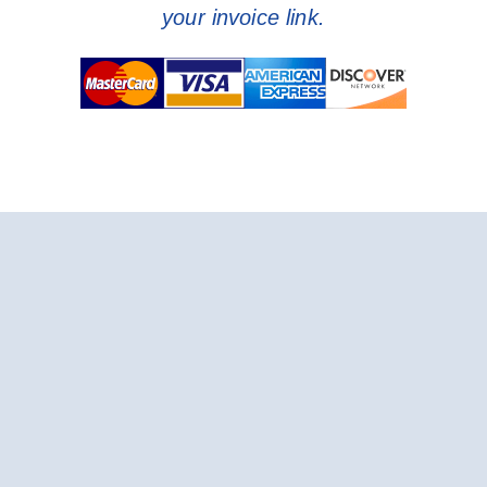
your invoice link.